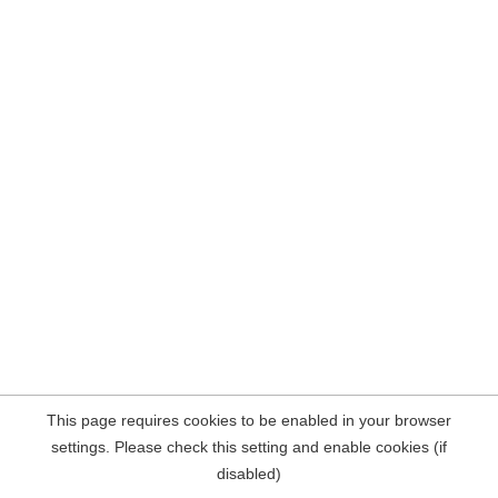
This page requires cookies to be enabled in your browser
settings. Please check this setting and enable cookies (if
disabled)