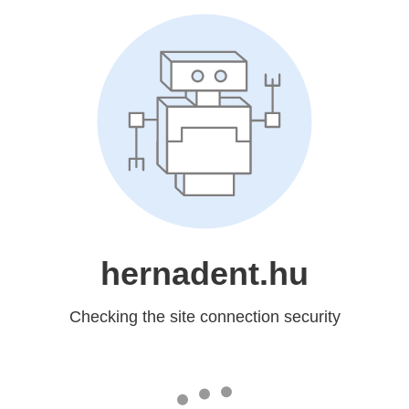
hernadent.hu
Checking the site connection security