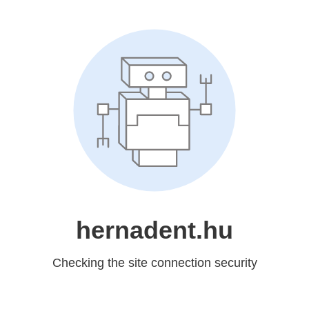
hernadent.hu
Checking the site connection security