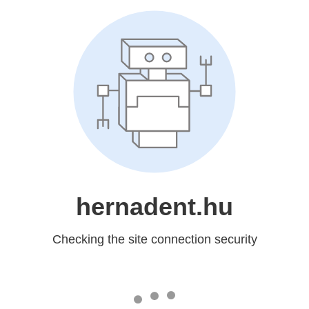
hernadent.hu
Checking the site connection security