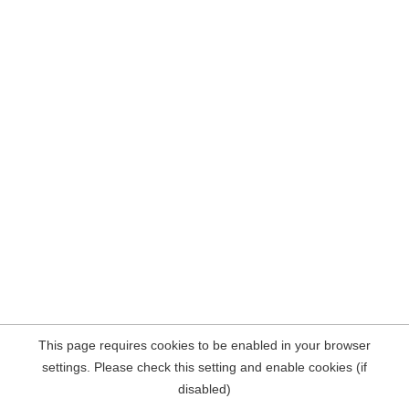
This page requires cookies to be enabled in your browser
settings. Please check this setting and enable cookies (if
disabled)