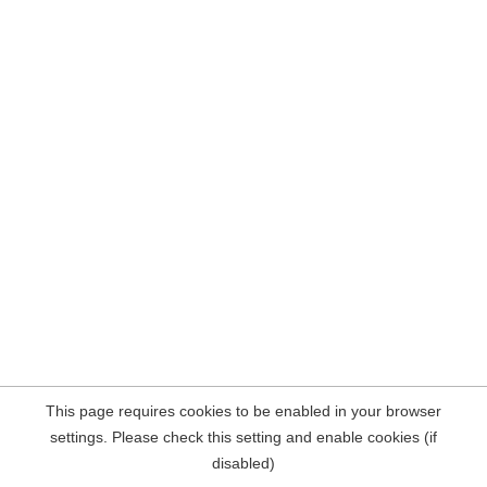
This page requires cookies to be enabled in your browser
settings. Please check this setting and enable cookies (if
disabled)