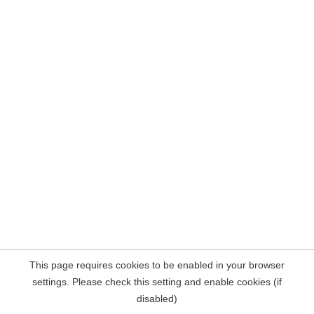
This page requires cookies to be enabled in your browser
settings. Please check this setting and enable cookies (if
disabled)