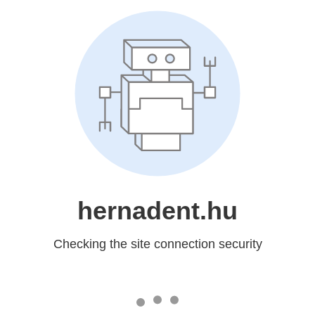
hernadent.hu
Checking the site connection security