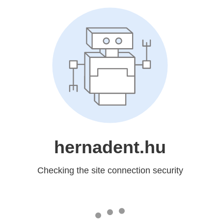
hernadent.hu
Checking the site connection security