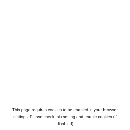
This page requires cookies to be enabled in your browser
settings. Please check this setting and enable cookies (if
disabled)