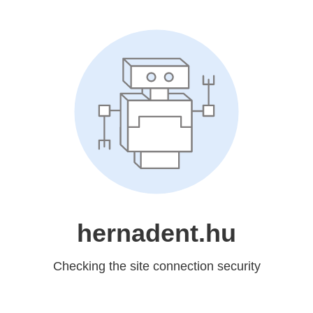
hernadent.hu
Checking the site connection security