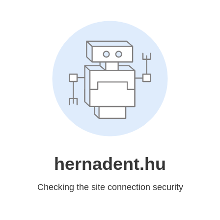
hernadent.hu
Checking the site connection security