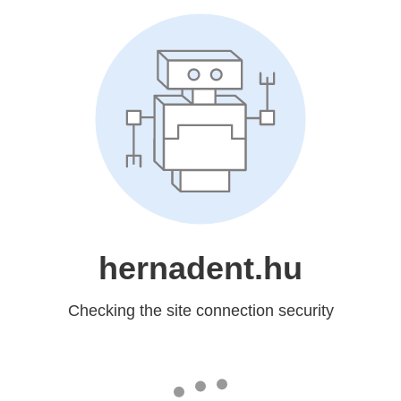
hernadent.hu
Checking the site connection security