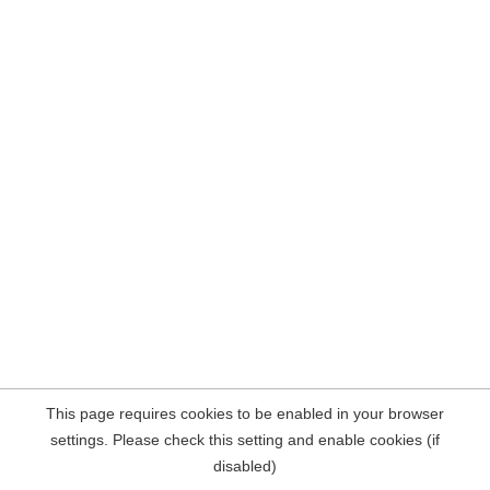
This page requires cookies to be enabled in your browser
settings. Please check this setting and enable cookies (if
disabled)